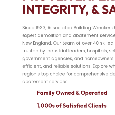
INTEGRITY, & S
Since 1933, Associated Building Wreckers
expert demolition and abatement servic
New England. Our team of over 40 skilled 
trusted by industrial leaders, hospitals, sc
government agencies, and homeowners f
efficient, and reliable solutions. Explore w
region’s top choice for comprehensive d
abatement services.
Family Owned & Operated
1,000s of Satisfied Clients