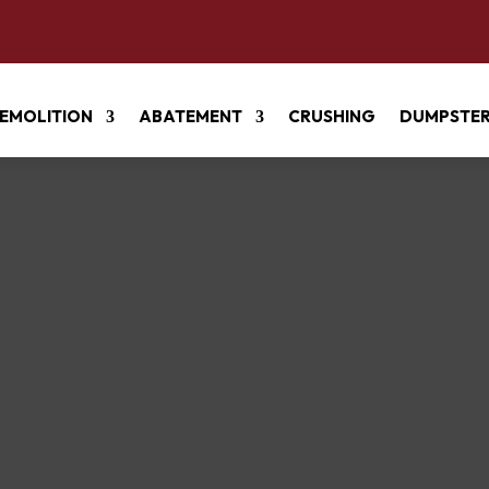
EMOLITION
ABATEMENT
CRUSHING
DUMPSTE