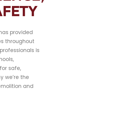
AFETY
 has provided
es throughout
professionals is
hools,
or safe,
hy we’re the
emolition and