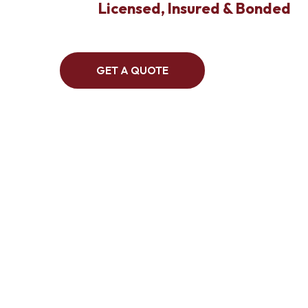
Licensed, Insured & Bonded
GET A QUOTE
We are 
abate
environm