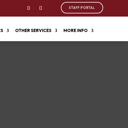
STAFF PORTAL
RS
OTHER SERVICES
MORE INFO