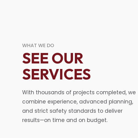
WHAT WE DO
SEE OUR
SERVICES
With thousands of projects completed, we
combine experience, advanced planning,
and strict safety standards to deliver
results—on time and on budget.