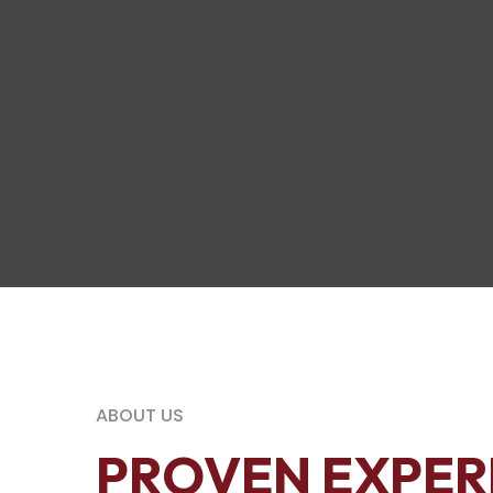
ABOUT US
PROVEN EXPER