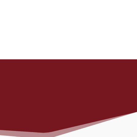
, and an
SULTS YOU