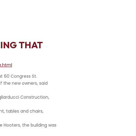
DING THAT
e.html
t 60 Congress St.
 of the new owners, said
gliarducci Construction,
t, tables and chairs,
e Hooters, the building was