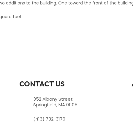
wo additions to the building. One toward the front of the buildi
quare feet.
CONTACT US
352 Albany Street
Springfield, MA 01105
(413) 732-3179