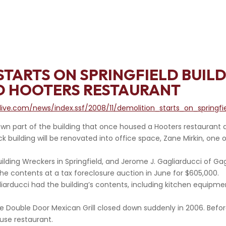
STARTS ON SPRINGFIELD BUIL
D HOOTERS RESTAURANT
ive.com/news/index.ssf/2008/11/demolition_starts_on_springfi
n part of the building that once housed a Hooters restaurant a
ck building will be renovated into office space, Zane Mirkin, one
uilding Wreckers in Springfield, and Jerome J. Gagliarducci of Ga
he contents at a tax foreclosure auction in June for $605,000.
iarducci had the building’s contents, including kitchen equipmen
e Double Door Mexican Grill closed down suddenly in 2006. Befor
se restaurant.