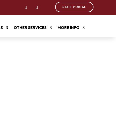
STAFF PORTAL
RS
OTHER SERVICES
MORE INFO