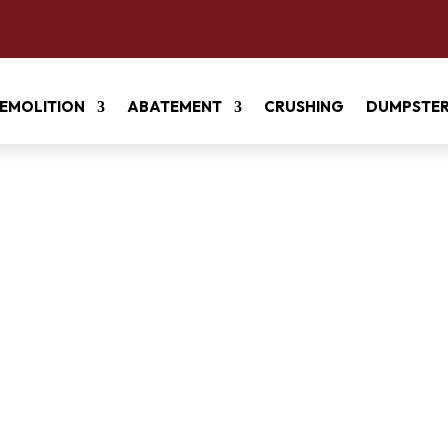
EMOLITION
ABATEMENT
CRUSHING
DUMPSTE