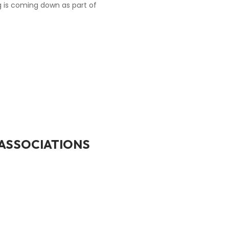
ng is coming down as part of
ASSOCIATIONS