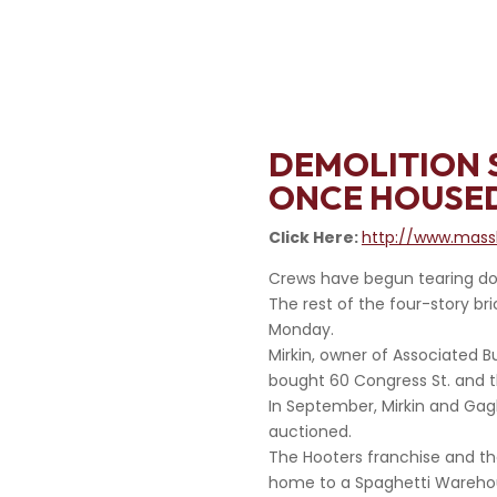
DEMOLITION 
ONCE HOUSE
Click Here:
http://www.massl
Crews have begun tearing dow
The rest of the four-story bri
Monday.
Mirkin, owner of Associated B
bought 60 Congress St. and t
In September, Mirkin and Gagl
auctioned.
The Hooters franchise and th
home to a Spaghetti Warehou