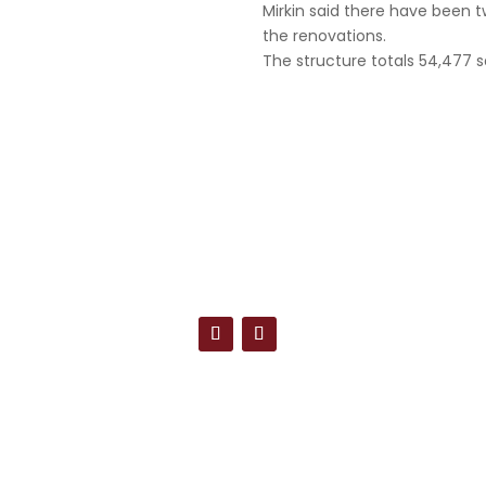
Mirkin said there have been t
the renovations.
The structure totals 54,477 s