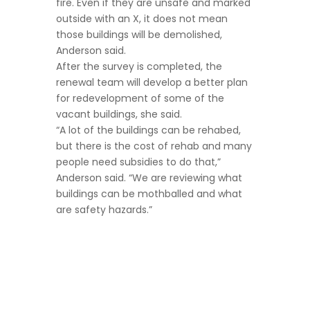
fire. Even if they are unsafe and marked
outside with an X, it does not mean
those buildings will be demolished,
Anderson said.
After the survey is completed, the
renewal team will develop a better plan
for redevelopment of some of the
vacant buildings, she said.
“A lot of the buildings can be rehabed,
but there is the cost of rehab and many
people need subsidies to do that,”
Anderson said. “We are reviewing what
buildings can be mothballed and what
are safety hazards.”