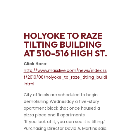
HOLYOKE TO RAZE
TILTING BUILDING
AT 510-516 HIGH ST.
Click Here:
http://www.masslive.com/news/index.ss
f/2010/06/holyoke_to_raze_titling_buildi
.html
City officials are scheduled to begin
demolishing Wednesday a five-story
apartment block that once housed a
pizza place and 11 apartments.
“If you look at it, you can see it is tilting,”
Purchasing Director David A. Martins said.