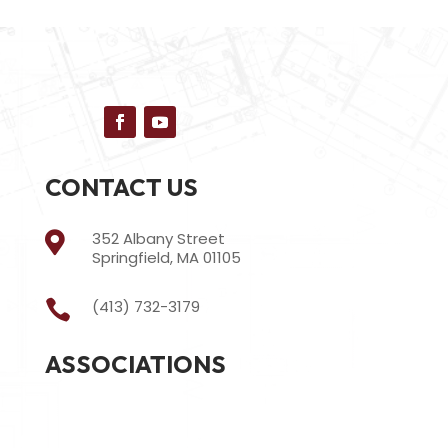
CONTACT US
352 Albany Street

Springfield, MA 01105
(413) 732-3179

ASSOCIATIONS