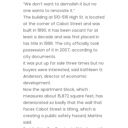
“We don’t want to demolish it but no
one wants to renovate it.”
The building at 510-516 High St. is located
at the corner of Cabot Street and was
built in 1890. It has been vacant for at
least a decade and was first placed in
tax title in 1996. The city officially took
possession of it in 2007, according to
city documents.
It was put up for sale three times but no
buyers were interested, said Kathleen G.
Anderson, director of economic
development.
Now the apartment block, which
measures about 15,872 square feet, has
deteriorated so badly that the wall that
faces Cabot Street is tilting, which is
creating a public safety hazard, Martins
said.